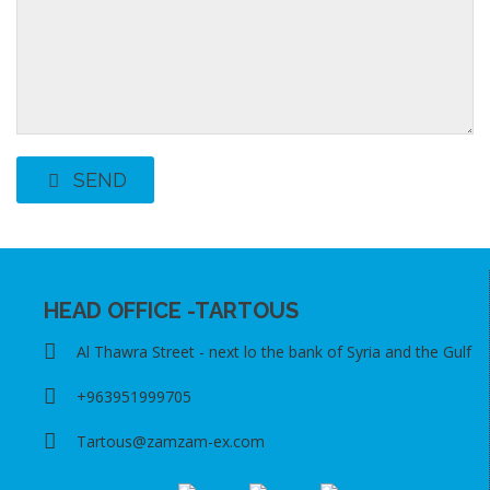
SEND
HEAD OFFICE -TARTOUS
Al Thawra Street - next lo the bank of Syria and the Gulf
+963951999705
Tartous@zamzam-ex.com