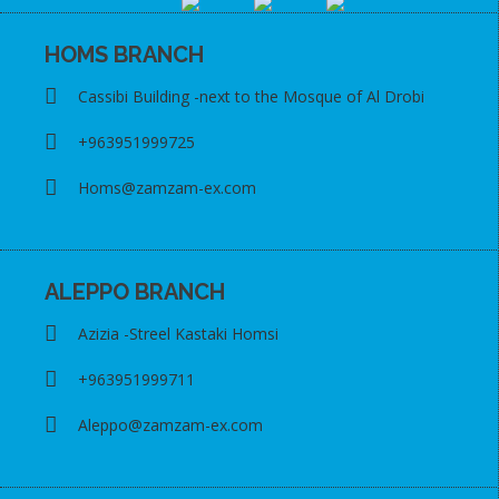
HOMS BRANCH
Cassibi Building -next to the Mosque of Al Drobi
+963951999725
Homs@zamzam-ex.com
ALEPPO BRANCH
Azizia -Streel Kastaki Homsi
+963951999711
Aleppo@zamzam-ex.com