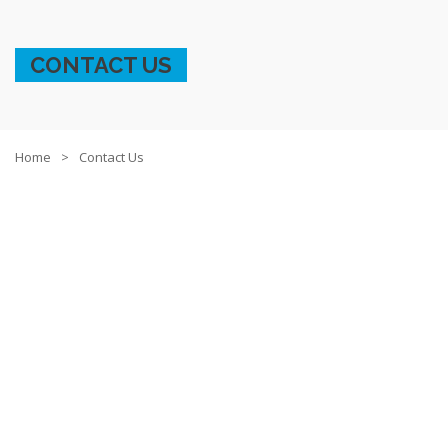
CONTACT US
Home
Contact Us