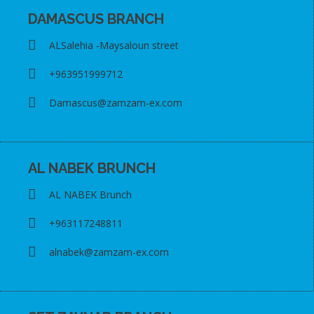
DAMASCUS BRANCH
ALSalehia -Maysaloun street
+963951999712
Damascus@zamzam-ex.com
AL NABEK BRUNCH
AL NABEK Brunch
+963117248811
alnabek@zamzam-ex.com