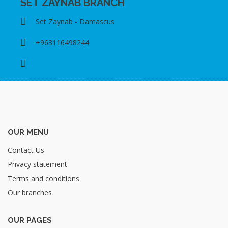
SET ZAYNAB BRANCH
Set Zaynab - Damascus
+963116498244
OUR MENU
Contact Us
Privacy statement
Terms and conditions
Our branches
OUR PAGES