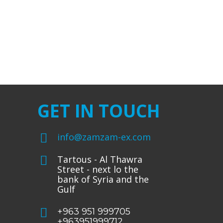
GET IN TOUCH
info@zamzam-ex.com
Tartous - Al Thawra
Street - next lo the
bank of Syria and the
Gulf
+963 951 999705
+963951999712